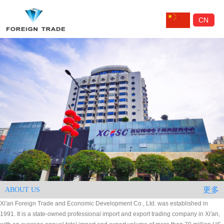
CN
更多
ABOUT US
Xi'an Foreign Trade and Economic Development Co., Ltd. was established in
1991. It is a state-owned professional import and export trading company in Xi'an,