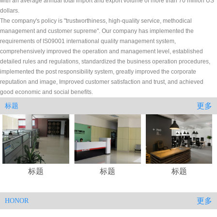
with an average annual total import and export volume of more than 70 million US
dollars.
The company's policy is "trustworthiness, high-quality service, methodical
management and customer supreme". Our company has implemented the
requirements of IS09001 international quality management system,
comprehensively improved the operation and management level, established
detailed rules and regulations, standardized the business operation procedures,
implemented the post responsibility system, greatly improved the corporate
reputation and image, Improved customer satisfaction and trust, and achieved
good economic and social benefits.
更多
标题
标题
标题
标题
更多
HONOR
.