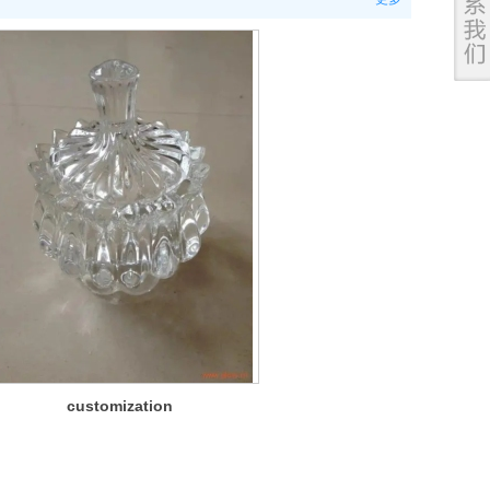
customization