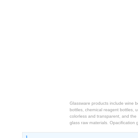
Glassware products include wine bot
bottles, chemical reagent bottles,
colorless and transparent, and the 
glass raw materials. Opacification
1