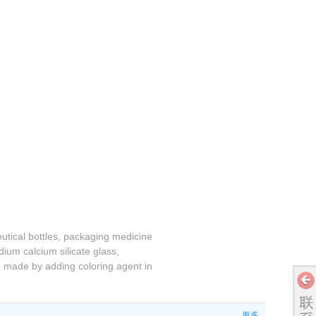
eutical bottles, packaging medicine
ium calcium silicate glass,
be made by adding coloring agent in
更多