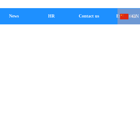
CN
News
HR
Contact us
Exhibition