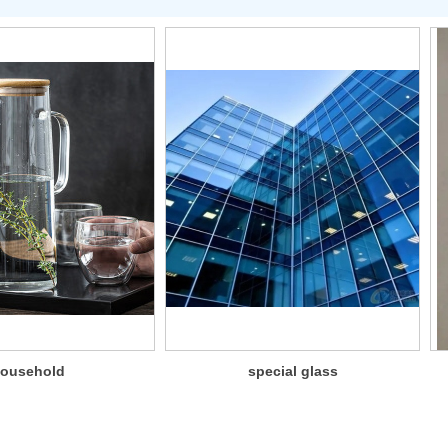
ousehold
special glass
glassware