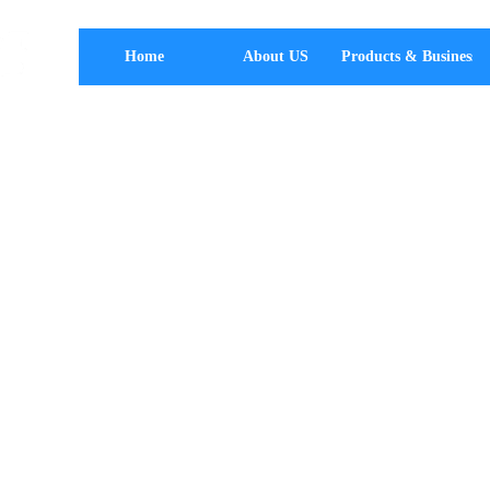
Home
About US
Products & Business