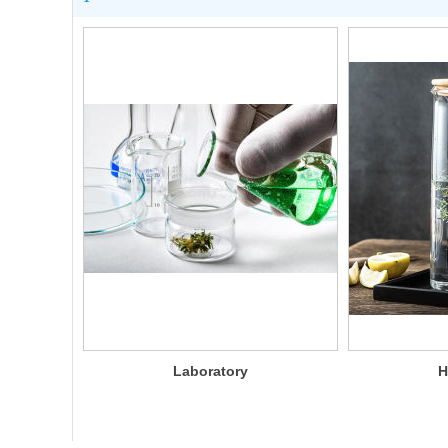
Laboratory
H
glassware