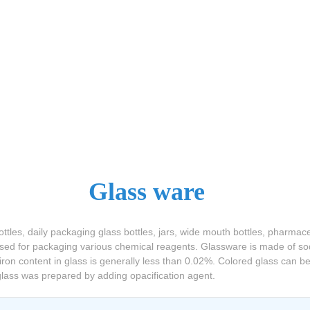
Glass ware
tles, daily packaging glass bottles, jars, wide mouth bottles, pharmac
 used for packaging various chemical reagents. Glassware is made of sod
iron content in glass is generally less than 0.02%. Colored glass can 
 glass was prepared by adding opacification agent.